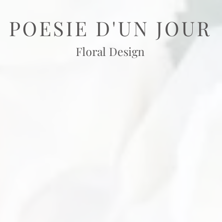
POESIE D'UN JOUR
Floral Design