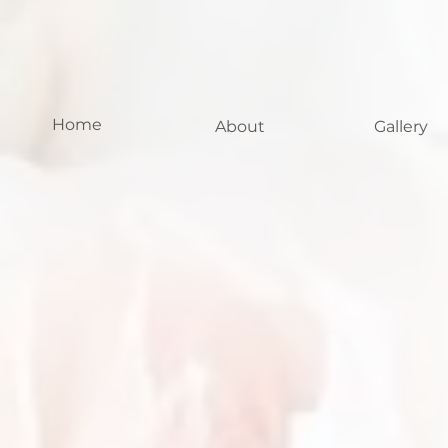
Home
About
Gallery