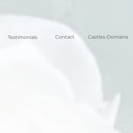
Contact
Castles-Domains
Testimonials