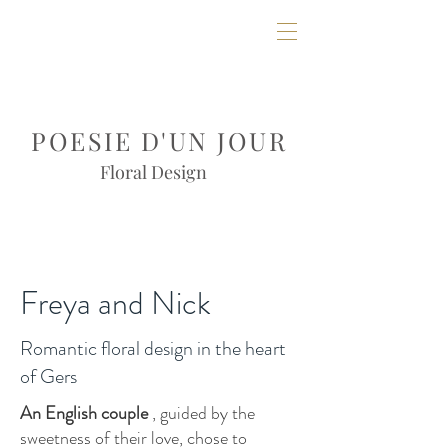
POESIE D'UN JOUR
Floral Design
Freya and Nick
Romantic floral design in the heart
of Gers
An English couple
, guided by the
sweetness of their love, chose to