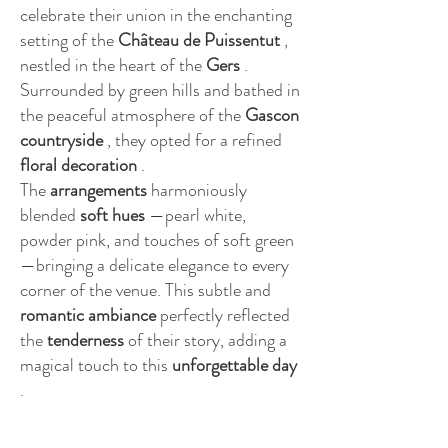
celebrate their union in the enchanting
setting of the
Château de Puissentut
,
nestled in the heart of the
Gers
.
Surrounded by green hills and bathed in
the peaceful atmosphere of the
Gascon
countryside
, they opted for a refined
floral decoration
.
The
arrangements
harmoniously
blended
soft hues
—pearl white,
powder pink, and touches of soft green
—bringing a delicate elegance to every
corner of the venue. This subtle and
romantic
ambiance
perfectly reflected
the
tenderness
of their story, adding a
magical touch to this
unforgettable day
.