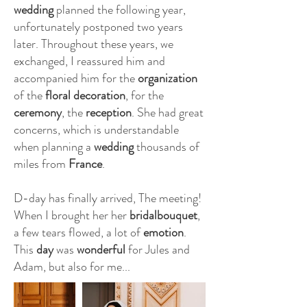
wedding
planned the following year,
unfortunately postponed two years
later. Throughout these years, we
exchanged, I reassured him and
accompanied him for the
organization
of the
floral decoration
, for the
ceremony
, the
reception
. She had great
concerns, which is understandable
when planning a
wedding
thousands of
miles from
France
.
D-day has finally arrived, The meeting!
When I brought her her
bridalbouquet
,
a few tears flowed, a lot of
emotion
.
This
day
was
wonderful
for Jules and
Adam, but also for me...