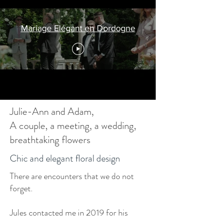
Mariage Elégant en Dordogne
Julie-Ann and Adam,
A couple, a meeting, a wedding,
breathtaking flowers
Chic and elegant floral design
There are encounters that we do not
forget.
Jules contacted me in 2019 for his