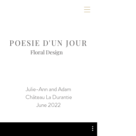
POESIE D'UN JOUR
Floral Design
Julie-Ann and Adam
Château La Durantie
June 2022