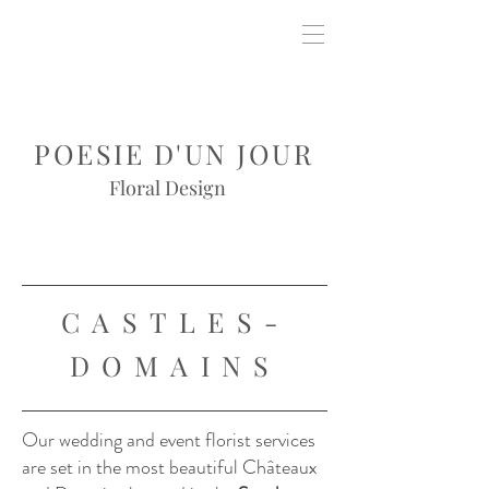
POESIE D'UN JOUR
Floral Design
CASTLES-
DOMAINS
Our wedding and event florist services
are set in the most beautiful Châteaux