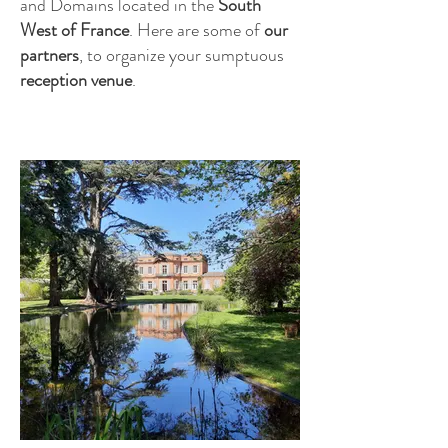
and Domains located in the
South
West of France
. Here are some of
our
partners
, to organize your sumptuous
reception venue
.