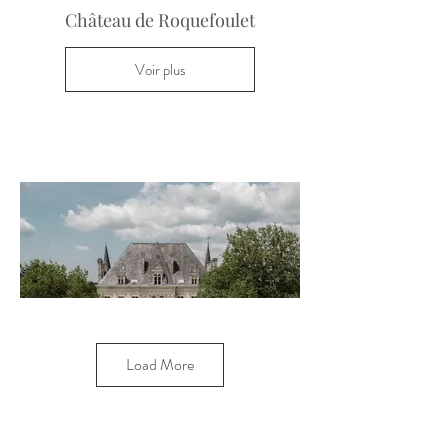
Château de Roquefoulet
Voir plus
Load More